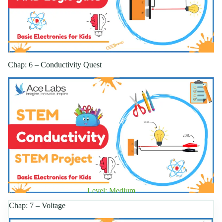
Chap: 6 – Conductivity Quest
Level: Medium
Chap: 7 – Voltage