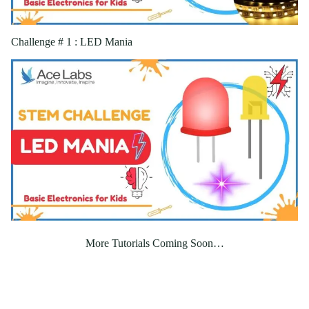
Challenge # 1 : LED Mania
More Tutorials Coming Soon…