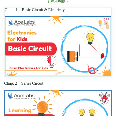
of Luck!
Level: Basic
Chap: 1 – Basic Circuit & Electricity
Chap: 2 – Series Circuit