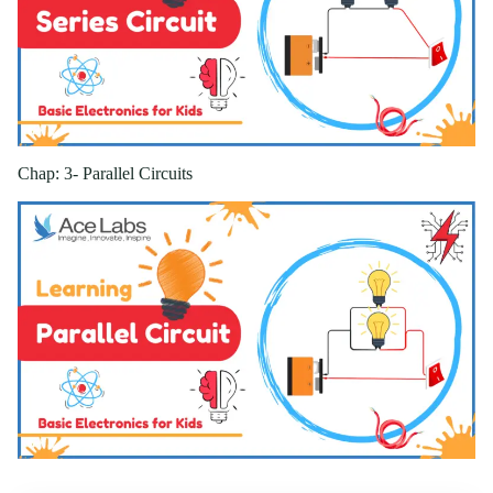
Chap: 3- Parallel Circuits