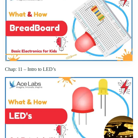
Chap: 11 – Intro to LED’s