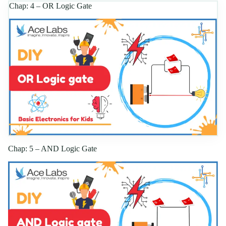
Chap: 4 – OR Logic Gate
Chap: 5 – AND Logic Gate