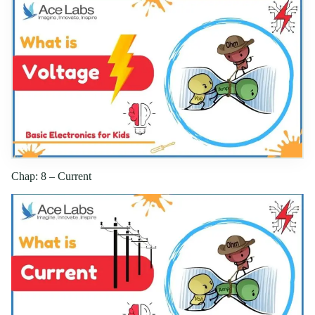
Chap: 8 – Current