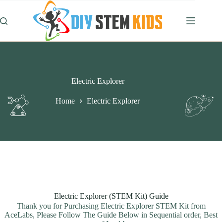
Skip
to
content
Electric Explorer
Home
Electric Explorer
Electric Explorer (STEM Kit) Guide
Thank you for Purchasing Electric Explorer STEM Kit from
AceLabs, Please Follow The Guide Below in Sequential order, Best