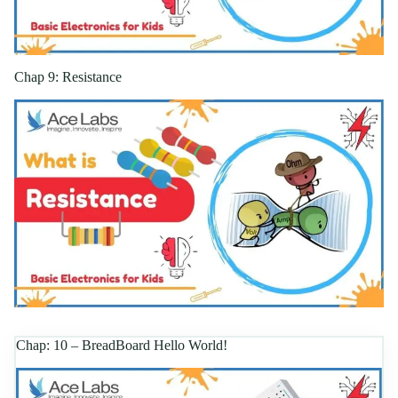
Chap 9: Resistance
Chap: 10 – BreadBoard Hello World!