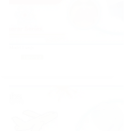
Model Lungs
Tinkering