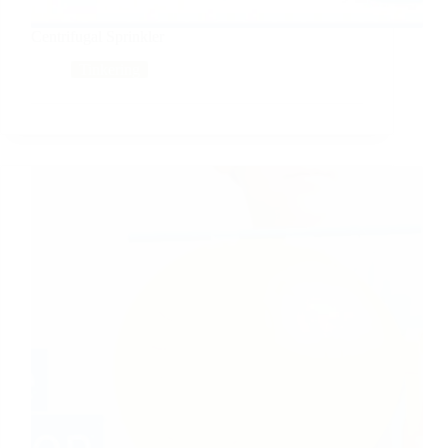
Centrifugal Sprinkler
Tinkering