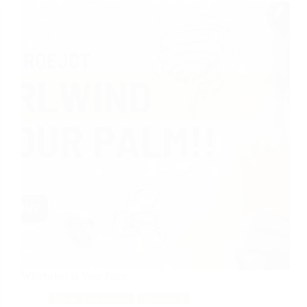
Whirlwind in Your Palm
Basic Electronics
Tinkering