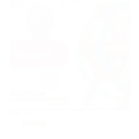
Ferris Wheel
Tinkering