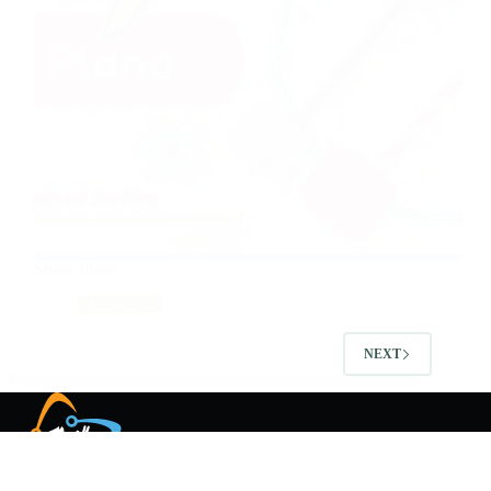
Straw Plane
Tinkering
NEXT