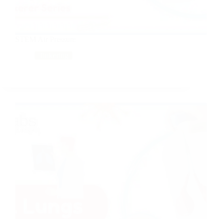
STEM Air Pressure
Tinkering