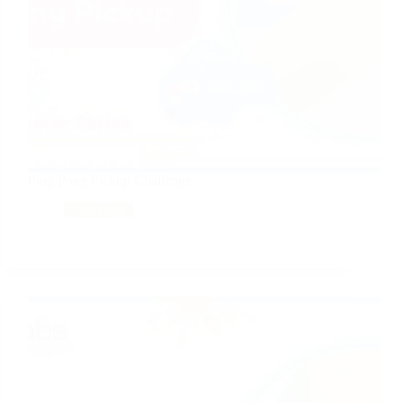
Ping Pong Pickup Challenge
Tinkering