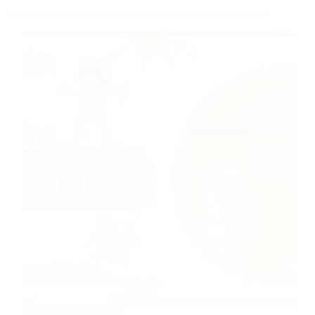
Balancing Equilibrium