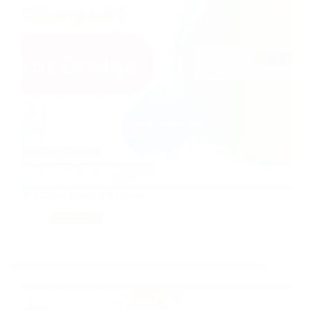
The Great Bridge Challenge
Tinkering