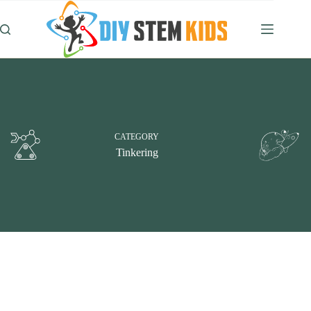
Skip
to
content
CATEGORY
Tinkering