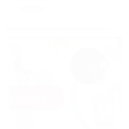
Tinkering