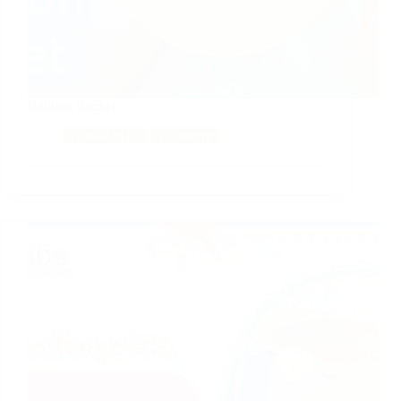
Balloon Rocket
Arts&Crafts
Tinkering