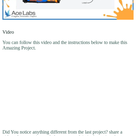
Video
You can follow this video and the instructions below to make this
Amazing Project.
Did You notice anything different from the last project? share a