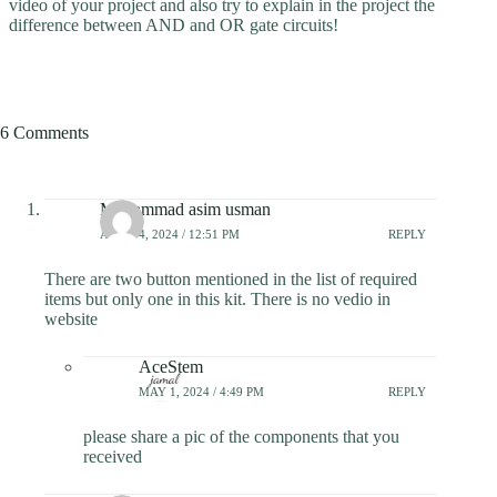
video of your project and also try to explain in the project the
difference between AND and OR gate circuits!
6 Comments
Muhammad asim usman
APRIL 4, 2024 / 12:51 PM
REPLY
There are two button mentioned in the list of required
items but only one in this kit. There is no vedio in
website
AceStem
MAY 1, 2024 / 4:49 PM
REPLY
please share a pic of the components that you
received