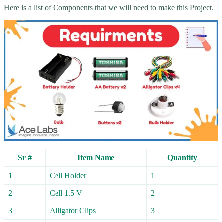
Here is a list of Components that we will need to make this Project.
Sr #
Item Name
Quantity
1
Cell Holder
1
2
Cell 1.5 V
2
3
Alligator Clips
3