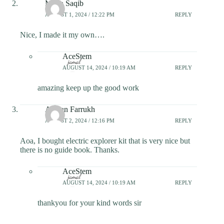
Maira Saqib
AUGUST 1, 2024 / 12:22 PM
REPLY
Nice, I made it my own….
AceStem
AUGUST 14, 2024 / 10:19 AM
REPLY
amazing keep up the good work
Afshan Farrukh
AUGUST 2, 2024 / 12:16 PM
REPLY
Aoa, I bought electric explorer kit that is very nice but
there is no guide book. Thanks.
AceStem
AUGUST 14, 2024 / 10:19 AM
REPLY
thankyou for your kind words sir