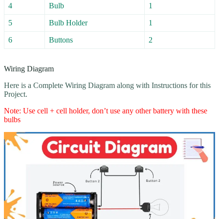
4
Bulb
1
5
Bulb Holder
1
6
Buttons
2
Wiring Diagram
Here is a Complete Wiring Diagram along with Instructions for this
Project.
Note: Use cell + cell holder, don’t use any other battery with these
bulbs