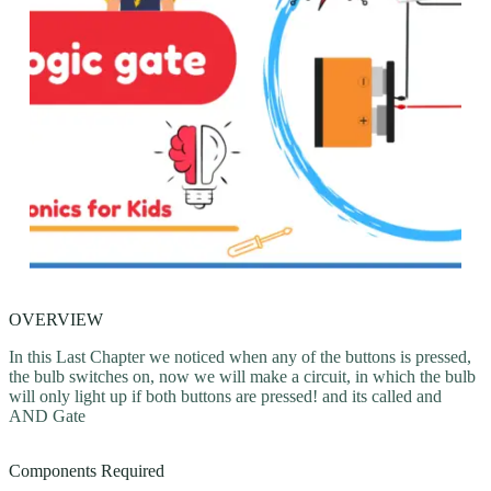
OVERVIEW
In this Last Chapter we noticed when any of the buttons is pressed,
the bulb switches on, now we will make a circuit, in which the bulb
will only light up if both buttons are pressed! and its called and
AND Gate
Components Required