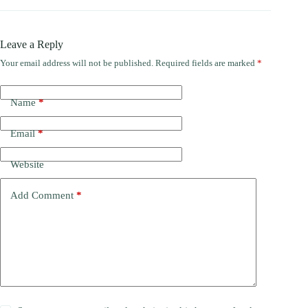
Leave a Reply
Your email address will not be published.
Required fields are marked
*
Name
*
Email
*
Website
Add Comment
*