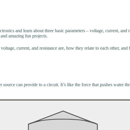
ectronics and learn about three basic parameters – voltage, current, and
and amazing fun projects.
voltage, current, and resistance are, how they relate to each other, and h
source can provide to a circuit. It’s like the force that pushes water th