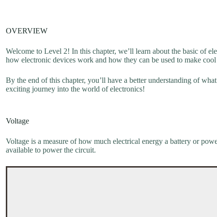
OVERVIEW
Welcome to Level 2! In this chapter, we’ll learn about the basic of el
how electronic devices work and how they can be used to make cool 
By the end of this chapter, you’ll have a better understanding of what 
exciting journey into the world of electronics!
Voltage
Voltage is a measure of how much electrical energy a battery or power 
available to power the circuit.