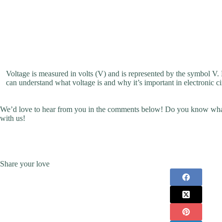
Voltage is measured in volts (V) and is represented by the symbol V. H
can understand what voltage is and why it’s important in electronic ci
We’d love to hear from you in the comments below! Do you know what
with us!
Share your love