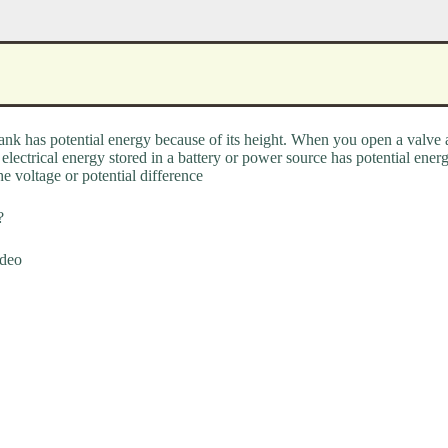
tank has potential energy because of its height. When you open a valve a
electrical energy stored in a battery or power source has potential energ
he voltage or potential difference
?
ideo