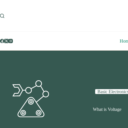
Skip
to
content
Ho
Basic Electronic
What is Voltage