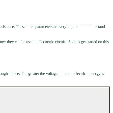
 resistance. These three parameters are very important to understand
ow they can be used in electronic circuits. So let’s get started on this
rough a hose. The greater the voltage, the more electrical energy is