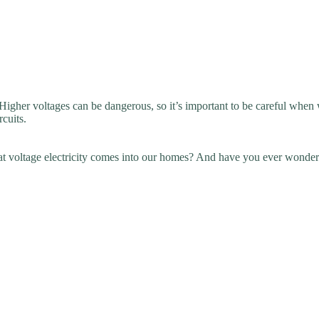
igher voltages can be dangerous, so it’s important to be careful when wo
rcuits.
 voltage electricity comes into our homes? And have you ever wonder