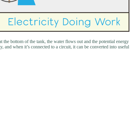
t the bottom of the tank, the water flows out and the potential energy
y, and when it’s connected to a circuit, it can be converted into useful