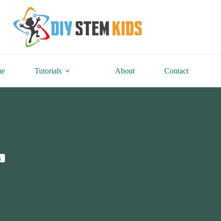
me
Tutorials
About
Contact
s