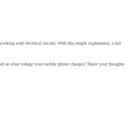
rking with electrical circuits. With this simple explanation, a kid
ed at what voltage your mobile phone charges? Share your thoughts