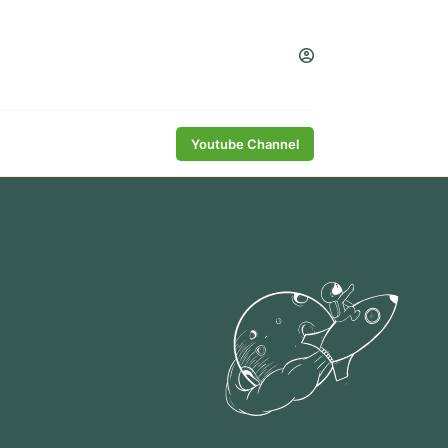
Youtube Channel