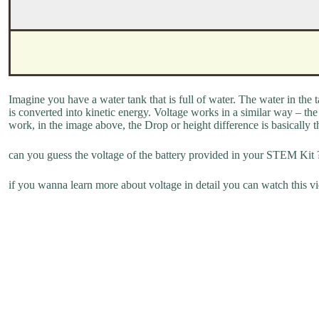
Imagine you have a water tank that is full of water. The water in the 
is converted into kinetic energy. Voltage works in a similar way – the 
work, in the image above, the Drop or height difference is basically t
can you guess the voltage of the battery provided in your STEM Kit 
if you wanna learn more about voltage in detail you can watch this v