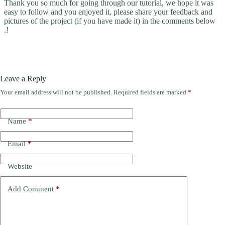
Thank you so much for going through our tutorial, we hope it was
easy to follow and you enjoyed it, please share your feedback and
pictures of the project (if you have made it) in the comments below
.!
Leave a Reply
Your email address will not be published.
Required fields are marked
*
Name
*
Email
*
Website
Add Comment
*