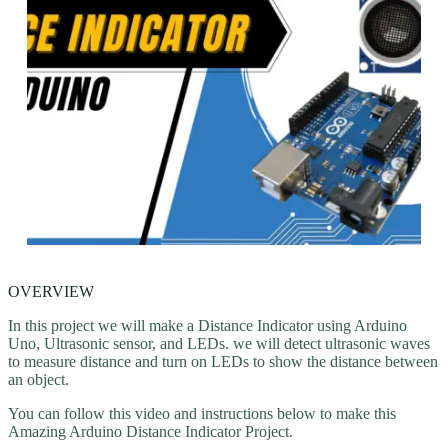
OVERVIEW
In this project we will make a Distance Indicator using Arduino
Uno, Ultrasonic sensor, and LEDs. we will detect ultrasonic waves
to measure distance and turn on LEDs to show the distance between
an object.
You can follow this video and instructions below to make this
Amazing Arduino Distance Indicator Project.