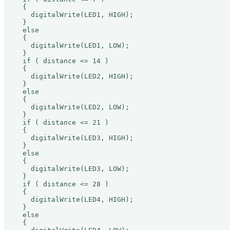
  {

    digitalWrite(LED1, HIGH);

  }

  else

  {

    digitalWrite(LED1, LOW);

  }

  if ( distance <= 14 )

  {

    digitalWrite(LED2, HIGH);

  }

  else

  {

    digitalWrite(LED2, LOW);

  }

  if ( distance <= 21 )

  {

    digitalWrite(LED3, HIGH);

  }

  else

  {

    digitalWrite(LED3, LOW);

  }

  if ( distance <= 28 )

  {

    digitalWrite(LED4, HIGH);

  }

  else

  {
