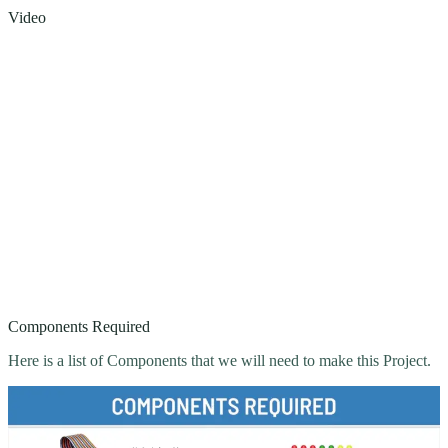
Video
Components Required
Here is a list of Components that we will need to make this Project.