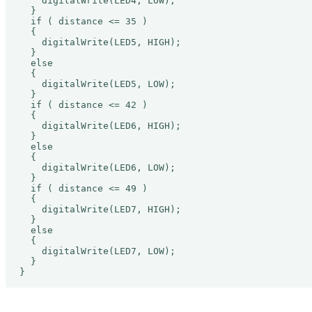
    digitalWrite(LED4, LOW);

  }

  if ( distance <= 35 )

  {

    digitalWrite(LED5, HIGH);

  }

  else

  {

    digitalWrite(LED5, LOW);

  }

  if ( distance <= 42 )

  {

    digitalWrite(LED6, HIGH);

  }

  else

  {

    digitalWrite(LED6, LOW);

  }

  if ( distance <= 49 )

  {

    digitalWrite(LED7, HIGH);

  }

  else

  {

    digitalWrite(LED7, LOW);

  }

}