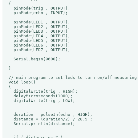
{ 

  pinMode(trig , OUTPUT);

  pinMode(echo , INPUT);

  pinMode(LED1 , OUTPUT);

  pinMode(LED2 , OUTPUT);

  pinMode(LED3 , OUTPUT);

  pinMode(LED4 , OUTPUT);

  pinMode(LED5 , OUTPUT);

  pinMode(LED6 , OUTPUT);

  pinMode(LED7 , OUTPUT);

  Serial.begin(9600);

}

// main program to set leds to turn on/off measuring 
void loop()

{

  digitalWrite(trig , HIGH);

  delayMicroseconds(1000);

  digitalWrite(trig , LOW);

  duration = pulseIn(echo , HIGH);

  distance = (duration/2) / 28.5 ;

  Serial.println(distance);

  if ( distance <= 7 )
