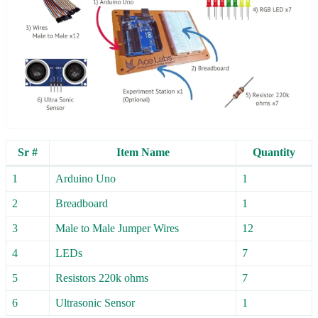
Sr #
Item Name
Quantity
1
Arduino Uno
1
2
Breadboard
1
3
Male to Male Jumper Wires
12
4
LEDs
7
5
Resistors 220k ohms
7
6
Ultrasonic Sensor
1