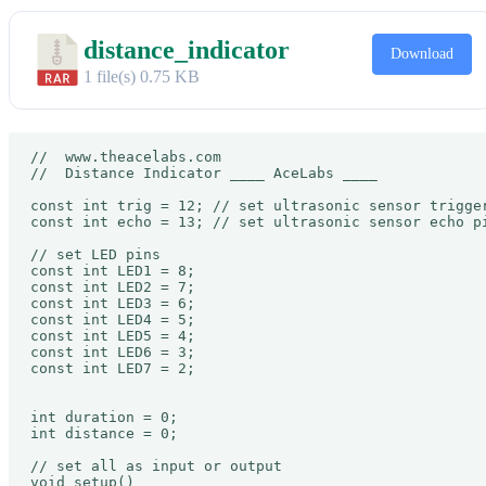
distance_indicator
Download
1 file(s)
0.75 KB
//  www.theacelabs.com

//  Distance Indicator ____ AceLabs ____

const int trig = 12; // set ultrasonic sensor trigger
const int echo = 13; // set ultrasonic sensor echo pi
// set LED pins

const int LED1 = 8;

const int LED2 = 7;

const int LED3 = 6;

const int LED4 = 5;

const int LED5 = 4;

const int LED6 = 3;

const int LED7 = 2;

int duration = 0;

int distance = 0;

// set all as input or output

void setup() 
