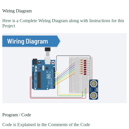
Wiring Diagram
Here is a Complete Wiring Diagram along with Instructions for this
Project
Program / Code
Code is Explained in the Comments of the Code