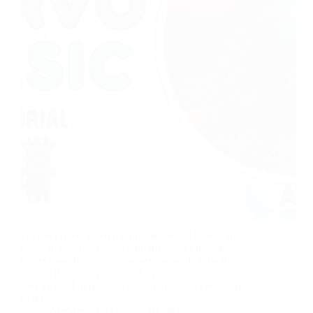
OVERVIEW Servo motors are special motors that
move to specific angles with precision! In this
project, we’ll explore how servos work, how to
control their movement with Arduino, and how
they’re used in robotics and automation. Get ready to
make…
AceStem
February 10, 2025