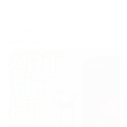
Arduino
Smart Night Light