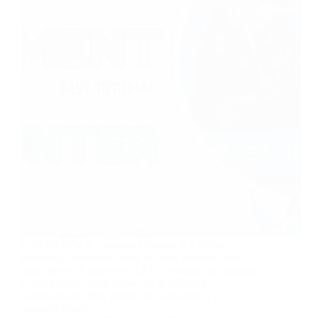
OVERVIEW A 7-segment display is a simple
electronic component used to show numbers and
some letters. It has seven LEDs arranged in a pattern
to form digits when turned on in different
combinations. This project explains how a 7-
segment display…