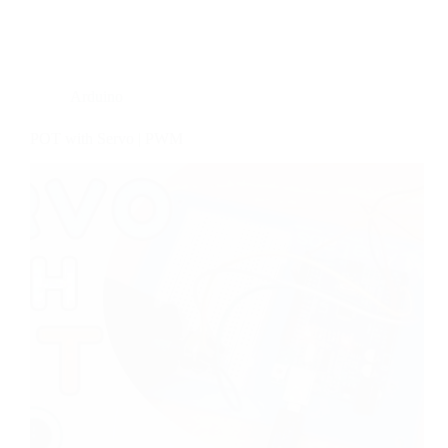
Arduino
POT with Servo | PWM