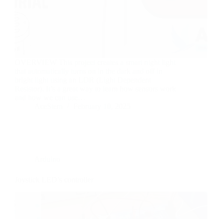
OVERVIEW This project creates a smart night light
that automatically turns on in the dark and off in
bright light using an LDR (Light Dependent
Resistor). It’s a great way to learn how sensors work
and how we can use…
AceStem
February 10, 2025
Arduino
Joystick LED’s controller