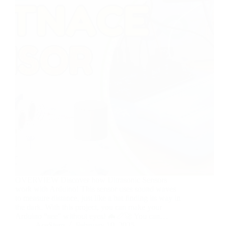
OVERVIEW Discover how Ultrasonic Sensors
work with Arduino! This sensor uses sound waves
to measure distance, just like a bat finding its way in
the dark. With this project, you can make your
Arduino “see” without eyes! 🦇📏🚀 You can…
AceStem
February 10, 2025