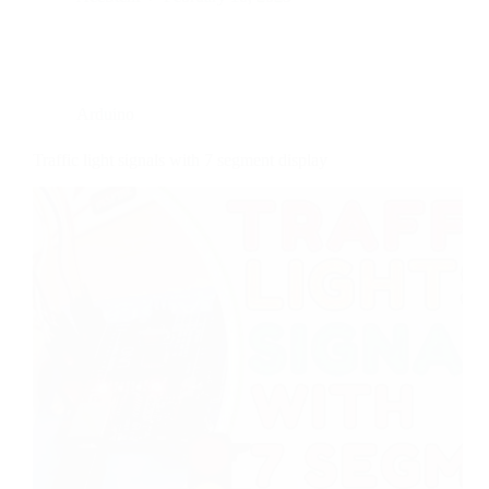
Arduino
Traffic light signals with 7 segment display