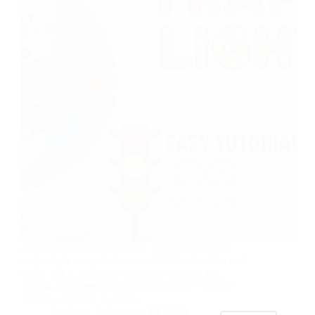
OVERVIEW In this project, we’ll build a mini
traffic light using Arduino and LEDs! Just like real
traffic lights, our setup will cycle through red,
yellow, and green signals to control the “traffic.”
This is a fun way to learn…
AceStem
February 10, 2025