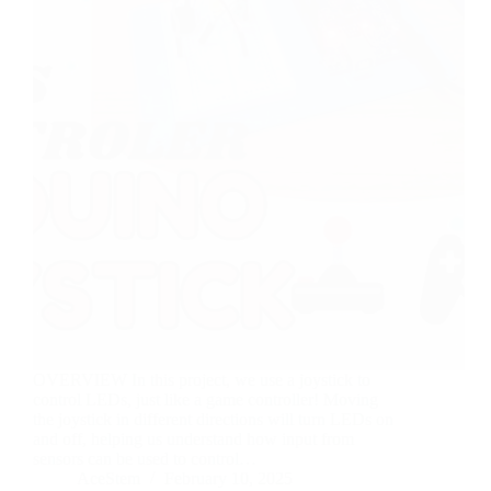
OVERVIEW In this project, we use a joystick to
control LEDs, just like a game controller! Moving
the joystick in different directions will turn LEDs on
and off, helping us understand how input from
sensors can be used to control…
AceStem
February 10, 2025