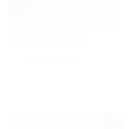
OVERVIEW 🚦 Traffic Light Signals with 7-
Segment Display & Arduino 🚦 In this project, we’ll
build a traffic light system using LEDs and a 7-
segment display! The LEDs will change colors just
like real traffic lights, while the 7-segment display…
AceStem
February 10, 2025
Arduino
7 segment display counter