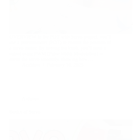
OVERVIEW In the POT with Servo project, you’ll
use a potentiometer (POT) to control the position of
a servo motor. By turning the knob, you’ll send a
signal using PWM (Pulse Width Modulation) to
move the servo smoothly, showing how…
AceStem
February 10, 2025
Arduino
Basics of Servo