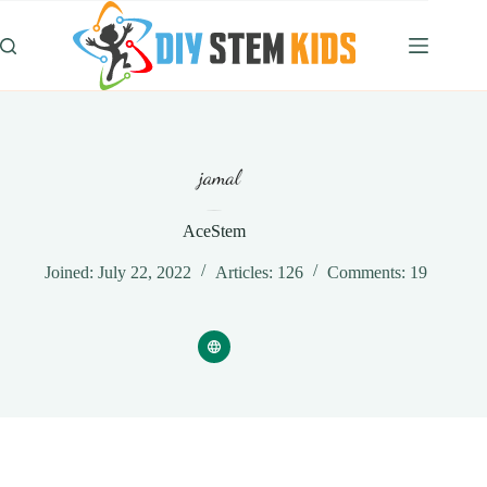
Skip
to
content
AceStem
Joined: July 22, 2022
Articles: 126
Comments: 19