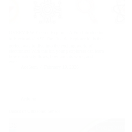
OVERVIEW Electric Explorer: A Fun Introduction
to Electronics! ⚡🔌 The Electric Explorer kit is the
perfect way to dive into the exciting world of
electronics! With this kit, young explorers can learn
how electricity flows, how circuits work, and
even…
AceStem
February 19, 2026
Arduino
Basics of Ultrasonic Sensor