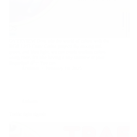
OVERVIEW Dive into the world of colors with the
RGB LED Color Codes project! By mixing red,
green, and blue light, we can create endless colors
using code. It’s like having a tiny rainbow at your
fingertips! 🌈✨ You can…
AceStem
February 10, 2025
Arduino
Traffic light signals