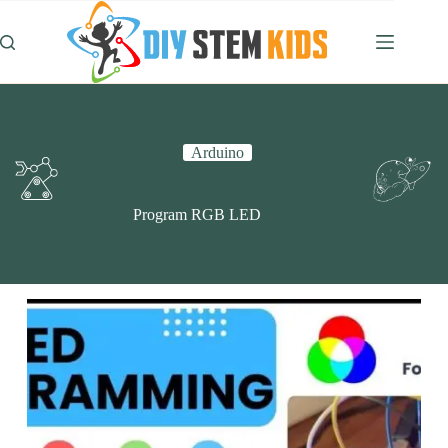
Skip
to
content
Arduino
Program RGB LED