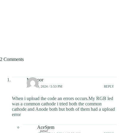
2 Comments
Mansoor
JULY 19, 2024 / 5:53 PM
REPLY
When i upload the code an errors occurs.My RGB led
was a common cathode i tried both the common
cathode and Anode both but both of them had a upload
error
AceStem