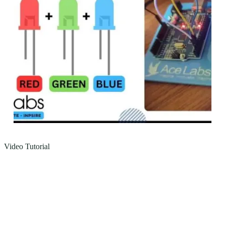
Video Tutorial