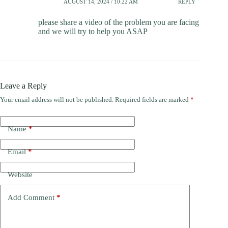
AUGUST 14, 2024 / 10:22 AM
REPLY
please share a video of the problem you are facing
and we will try to help you ASAP
Leave a Reply
Your email address will not be published.
Required fields are marked
*
Name
*
Email
*
Website
Add Comment
*