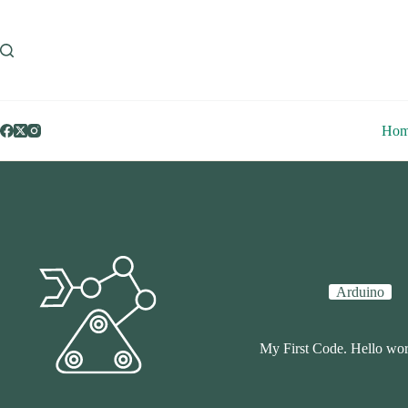
Skip
to
content
Ho
Arduino
My First Code. Hello wor