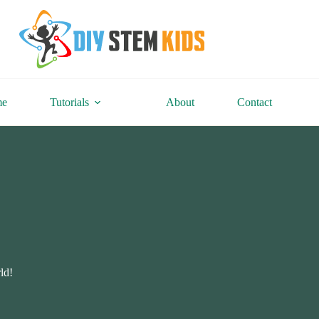
me
Tutorials
About
Contact
ld!