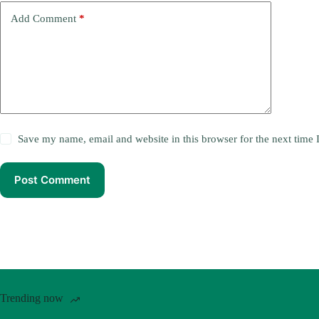
Add Comment
*
Save my name, email and website in this browser for the next time
Post Comment
Trending now