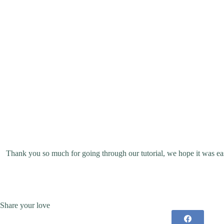
Thank you so much for going through our tutorial, we hope it was eas
Share your love