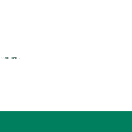
 I comment.