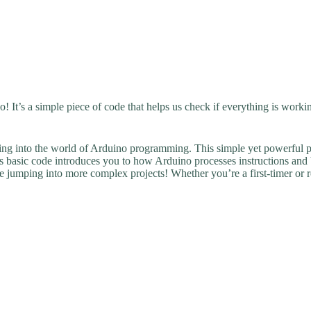
! It’s a simple piece of code that helps us check if everything is workin
ving into the world of Arduino programming. This simple yet powerful proj
s basic code introduces you to how Arduino processes instructions and bri
jumping into more complex projects! Whether you’re a first-timer or revi