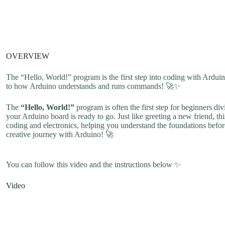
OVERVIEW
The “Hello, World!” program is the first step into coding with Arduino
to how Arduino understands and runs commands! 🚀✨
The
“Hello, World!”
program is often the first step for beginners di
your Arduino board is ready to go. Just like greeting a new friend, thi
coding and electronics, helping you understand the foundations before 
creative journey with Arduino! 🚀
You can follow this video and the instructions below ✨
Video