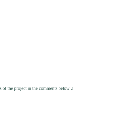
s of the project in the comments below .!