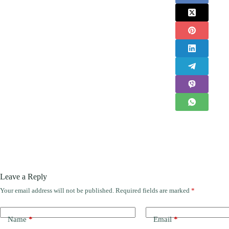
Leave a Reply
Your email address will not be published.
Required fields are marked
*
Name
*
Email
*