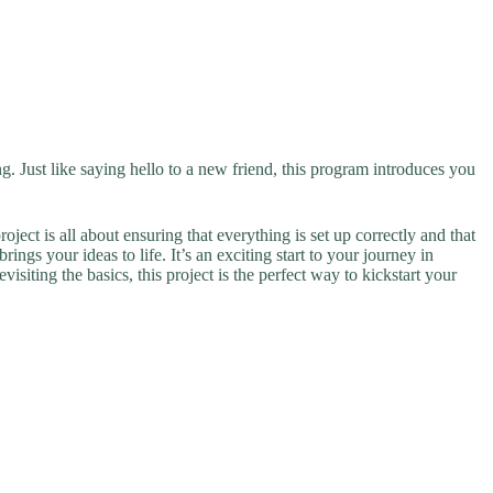
g. Just like saying hello to a new friend, this program introduces you
ect is all about ensuring that everything is set up correctly and that
ngs your ideas to life. It’s an exciting start to your journey in
siting the basics, this project is the perfect way to kickstart your