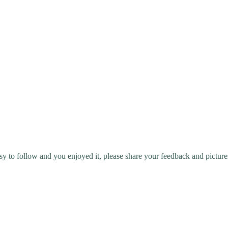
y to follow and you enjoyed it, please share your feedback and picture