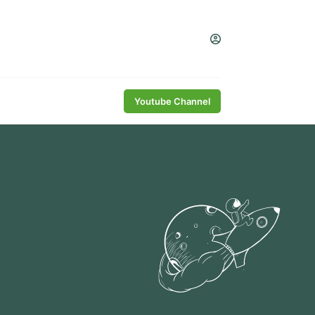
Youtube Channel