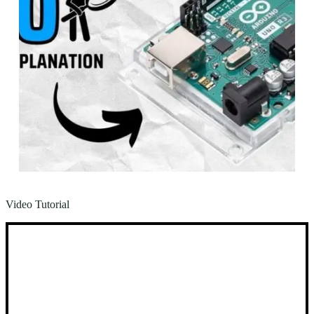
Video Tutorial