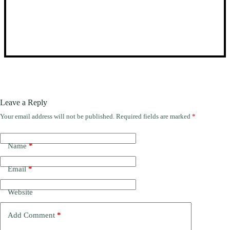
Leave a Reply
Your email address will not be published.
Required fields are marked
*
Name
*
Email
*
Website
Add Comment
*