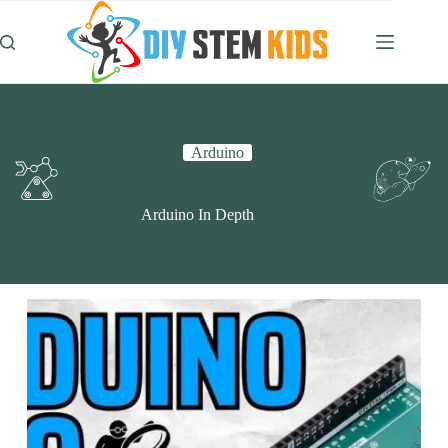
Skip
to
content
Arduino
Arduino In Depth