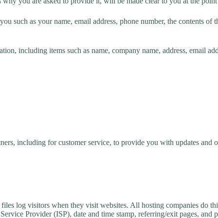
 why you are asked to provide it, will be made clear to you at the poin
ut you such as your name, email address, phone number, the contents of
ation, including items such as name, company name, address, email ad
ners, including for customer service, to provide you with updates and ot
iles log visitors when they visit websites. All hosting companies do thi
et Service Provider (ISP), date and time stamp, referring/exit pages, and