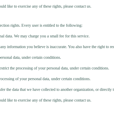
d like to exercise any of these rights, please contact us.
tion rights. Every user is entitled to the following:
nal data. We may charge you a small fee for this service.
ct any information you believe is inaccurate. You also have the right to 
personal data, under certain conditions.
estrict the processing of your personal data, under certain conditions.
processing of your personal data, under certain conditions.
sfer the data that we have collected to another organization, or directly 
d like to exercise any of these rights, please contact us.