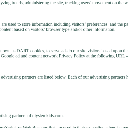
nalyzing trends, administering the site, tracking users’ movement on the
e used to store information including visitors’ preferences, and the pag
content based on visitors’ browser type and/or other information.
, known as DART cookies, to serve ads to our site visitors based upon th
he Google ad and content network Privacy Policy at the following URL 
vertising partners are listed below. Each of our advertising partners ha
ertising partners of diystemkids.com.
avaScript, or Web Beacons that are used in their respective advertisemen