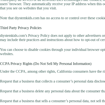
users’ browser. They automatically receive your IP address when this oc
that you see on websites that you visit.
Note that diystemkids.com has no access to or control over these cookies
Third Party Privacy Policies
diystemkids.com’s Privacy Policy does not apply to other advertisers or 
may include their practices and instructions about how to opt-out of cer
You can choose to disable cookies through your individual browser opt
websites.
CCPA Privacy Rights (Do Not Sell My Personal Information)
Under the CCPA, among other rights, California consumers have the ri
Request that a business that collects a consumer’s personal data disclos
Request that a business delete any personal data about the consumer tha
Request that a business that sells a consumer’s personal data, not sell 