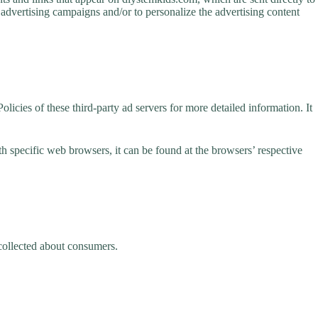
 advertising campaigns and/or to personalize the advertising content
licies of these third-party ad servers for more detailed information. It
specific web browsers, it can be found at the browsers’ respective
 collected about consumers.