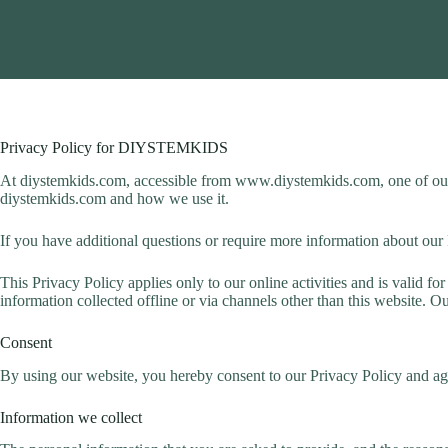
Privacy Policy for DIYSTEMKIDS
At diystemkids.com, accessible from www.diystemkids.com, one of our ma
diystemkids.com and how we use it.
If you have additional questions or require more information about our P
This Privacy Policy applies only to our online activities and is valid fo
information collected offline or via channels other than this website. O
Consent
By using our website, you hereby consent to our Privacy Policy and agr
Information we collect