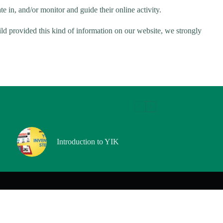
e in, and/or monitor and guide their online activity.
ild provided this kind of information on our website, we strongly
Introduction to YIK