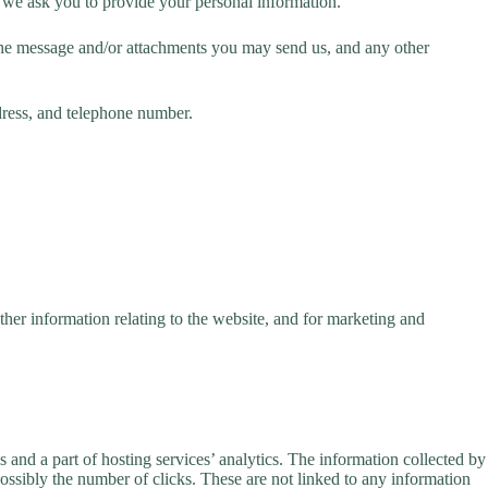
t we ask you to provide your personal information.
 the message and/or attachments you may send us, and any other
dress, and telephone number.
her information relating to the website, and for marketing and
s and a part of hosting services’ analytics. The information collected by
 possibly the number of clicks. These are not linked to any information