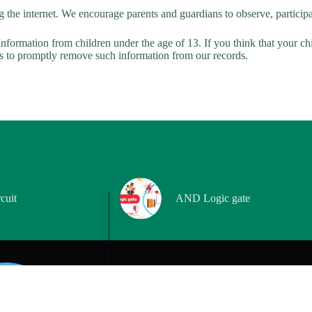
g the internet. We encourage parents and guardians to observe, participat
nformation from children under the age of 13. If you think that your ch
ts to promptly remove such information from our records.
cuit
AND Logic gate