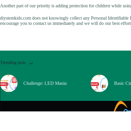
Another part of our priority is adding protection for children while usin
diystemkids.com does not knowingly collect any Personal Identifiable I
encourage you to contact us immediately and we will do our best effor
Trending now
Challenge: LED Mania
Basic Cir