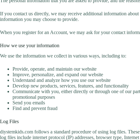
The personal information that you are asked to provide, and the reasons
If you contact us directly, we may receive additional information abo
information you may choose to provide.
When you register for an Account, we may ask for your contact inform
How we use your information
We use the information we collect in various ways, including to:
Provide, operate, and maintain our website
Improve, personalize, and expand our website
Understand and analyze how you use our website
Develop new products, services, features, and functionality
Communicate with you, either directly or through one of our part
promotional purposes
Send you emails
Find and prevent fraud
Log Files
diystemkids.com follows a standard procedure of using log files. These f
log files include internet protocol (IP) addresses, browser type, Intern