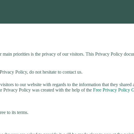
in priorities is the privacy of our visitors. This Privacy Policy docum
rivacy Policy, do not hesitate to contact us.
r visitors to our website with regards to the information that they shared
ur Privacy Policy was created with the help of the
Free Privacy Policy 
ee to its terms.