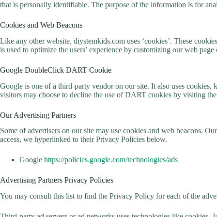
that is personally identifiable. The purpose of the information is for a
Cookies and Web Beacons
Like any other website, diystemkids.com uses ‘cookies’. These cookies ar
is used to optimize the users’ experience by customizing our web page 
Google DoubleClick DART Cookie
Google is one of a third-party vendor on our site. It also uses cookies
visitors may choose to decline the use of DART cookies by visiting t
Our Advertising Partners
Some of advertisers on our site may use cookies and web beacons. Our ad
access, we hyperlinked to their Privacy Policies below.
Google
https://policies.google.com/technologies/ads
Advertising Partners Privacy Policies
You may consult this list to find the Privacy Policy for each of the adv
Third-party ad servers or ad networks uses technologies like cookies, J