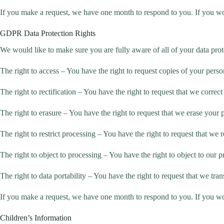
If you make a request, we have one month to respond to you. If you woul
GDPR Data Protection Rights
We would like to make sure you are fully aware of all of your data protec
The right to access – You have the right to request copies of your perso
The right to rectification – You have the right to request that we corre
The right to erasure – You have the right to request that we erase your 
The right to restrict processing – You have the right to request that we r
The right to object to processing – You have the right to object to our 
The right to data portability – You have the right to request that we tran
If you make a request, we have one month to respond to you. If you woul
Children’s Information