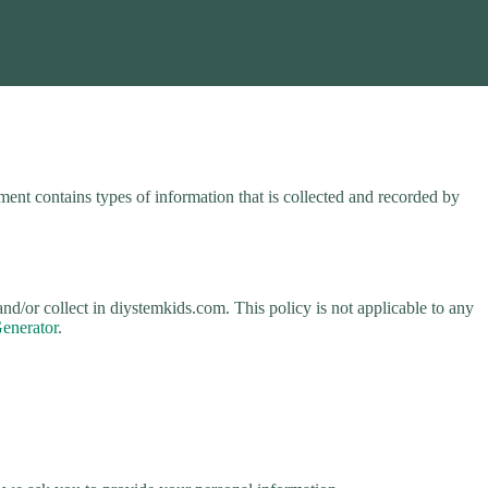
ent contains types of information that is collected and recorded by
 and/or collect in diystemkids.com. This policy is not applicable to any
Generator
.