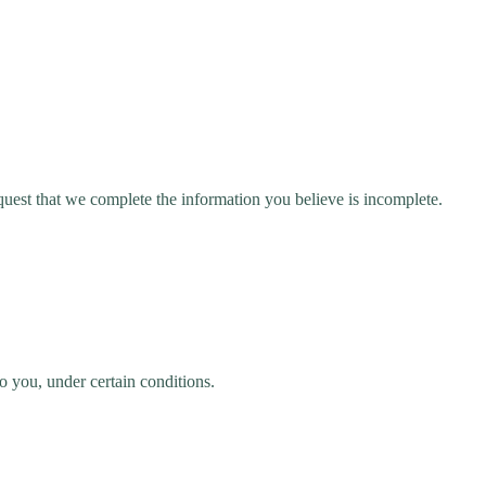
request that we complete the information you believe is incomplete.
to you, under certain conditions.