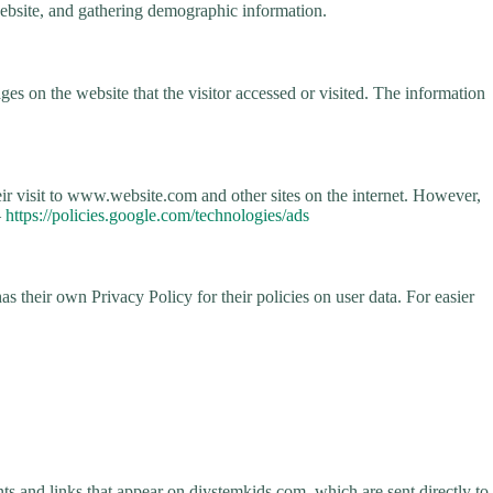
 website, and gathering demographic information.
es on the website that the visitor accessed or visited. The information
eir visit to www.website.com and other sites on the internet. However,
–
https://policies.google.com/technologies/ads
s their own Privacy Policy for their policies on user data. For easier
ts and links that appear on diystemkids.com, which are sent directly to