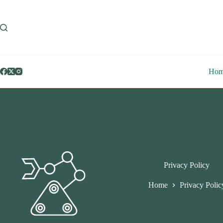
Skip
to
content
Ho
Privacy Policy
Home
Privacy Polic