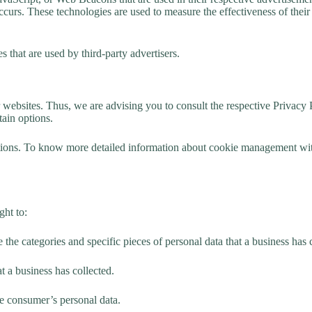
curs. These technologies are used to measure the effectiveness of their
 that are used by third-party advertisers.
websites. Thus, we are advising you to consult the respective Privacy Po
tain options.
ions. To know more detailed information about cookie management with 
ght to:
e the categories and specific pieces of personal data that a business has
t a business has collected.
the consumer’s personal data.