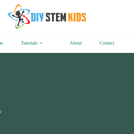
me
Tutorials
About
Contact
y