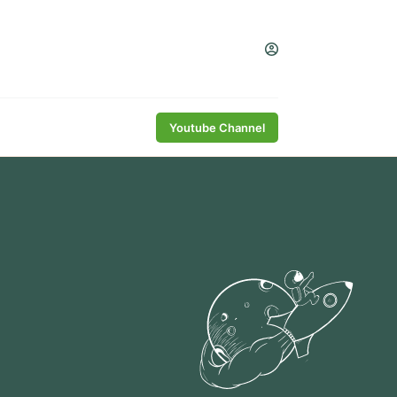
Youtube Channel